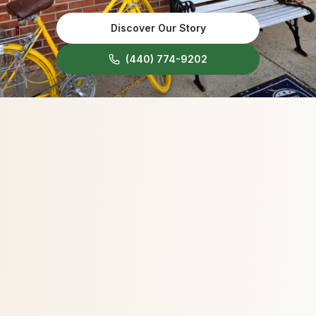
Discover Our Story
(440) 774-9202