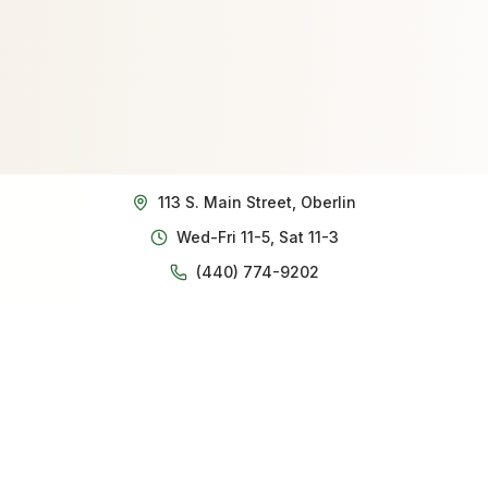
113 S. Main Street, Oberlin
Wed-Fri 11-5, Sat 11-3
(440) 774-9202
Our story
Robert and Marce Allen opened The White Squirrel in
August 2023 after retiring from distinguished careers
in public service. Robert brought his expertise from