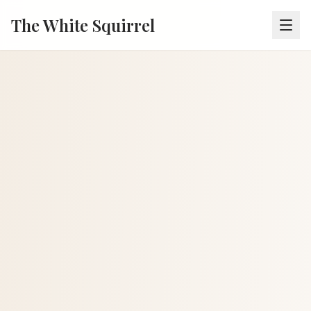
The White Squirrel