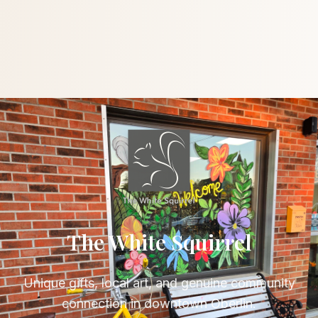
The White Squirrel
Unique gifts, local art, and genuine community
connection in downtown Oberlin.